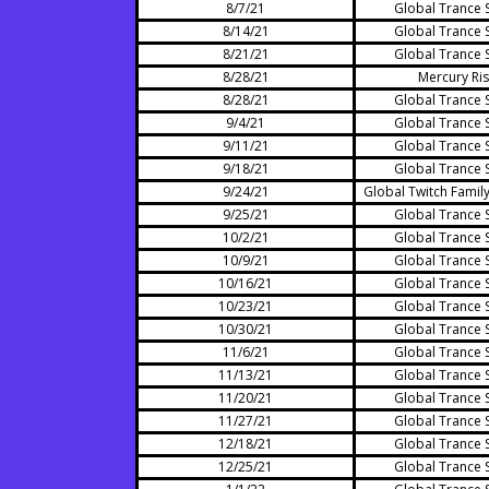
8/7/21
Global Trance 
8/14/21
Global Trance 
8/21/21
Global Trance 
8/28/21
Mercury Ris
8/28/21
Global Trance 
9/4/21
Global Trance 
9/11/21
Global Trance 
9/18/21
Global Trance 
9/24/21
Global Twitch Family
9/25/21
Global Trance 
10/2/21
Global Trance 
10/9/21
Global Trance 
10/16/21
Global Trance 
10/23/21
Global Trance 
10/30/21
Global Trance 
11/6/21
Global Trance 
11/13/21
Global Trance 
11/20/21
Global Trance 
11/27/21
Global Trance 
12/18/21
Global Trance 
12/25/21
Global Trance 