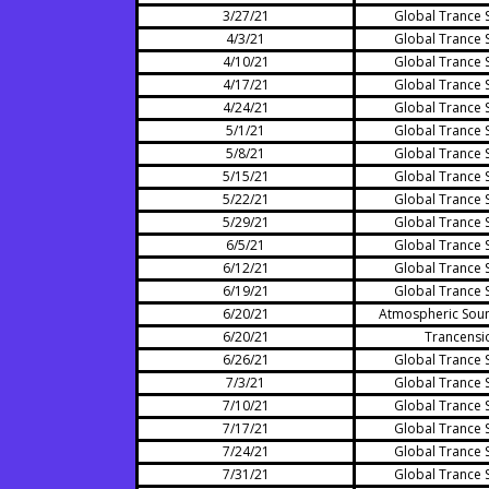
3/27/21
Global Trance 
4/3/21
Global Trance 
4/10/21
Global Trance 
4/17/21
Global Trance 
4/24/21
Global Trance 
5/1/21
Global Trance 
5/8/21
Global Trance 
5/15/21
Global Trance 
5/22/21
Global Trance 
5/29/21
Global Trance 
6/5/21
Global Trance 
6/12/21
Global Trance 
6/19/21
Global Trance 
6/20/21
Atmospheric Sou
6/20/21
Trancensi
6/26/21
Global Trance 
7/3/21
Global Trance 
7/10/21
Global Trance 
7/17/21
Global Trance 
7/24/21
Global Trance 
7/31/21
Global Trance 