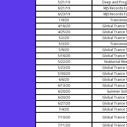
5/21/19
Deep and Prog
6/21/19
MJS Records Fa
6/23/19
MJS Records Fa
1/9/20
Trancensi
4/18/20
Global Trance 
4/25/20
Global Trance 
5/2/20
Global Trance 
5/3/20
Trancensi
5/9/20
Global Trance 
5/16/20
Global Trance 
5/22/20
Nokturnal We
5/23/20
Global Trance 
5/30/20
Global Trance 
6/6/20
Global Trance 
6/13/20
Global Trance 
6/20/20
Summer Sols
6/20/20
Global Trance 
6/27/20
Global Trance 
7/4/20
Global Trance 
7/10/20
Global Trance 
7/11/20
Global Trance 