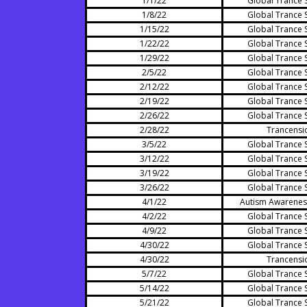
1/1/22
Global Trance 
1/8/22
Global Trance 
1/15/22
Global Trance 
1/22/22
Global Trance 
1/29/22
Global Trance 
2/5/22
Global Trance 
2/12/22
Global Trance 
2/19/22
Global Trance 
2/26/22
Global Trance 
2/28/22
Trancensi
3/5/22
Global Trance 
3/12/22
Global Trance 
3/19/22
Global Trance 
3/26/22
Global Trance 
4/1/22
Autism Awarenes
4/2/22
Global Trance 
4/9/22
Global Trance 
4/30/22
Global Trance 
4/30/22
Trancensi
5/7/22
Global Trance 
5/14/22
Global Trance 
5/21/22
Global Trance 