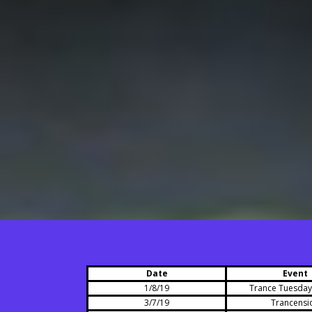
Date
Event
1/8/19
Trance Tuesdays
3/7/19
Trancensi