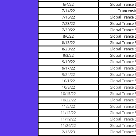
6/4/22
Global Trance 
7/14/22
Trancensi
7/16/22
Global Trance 
7/23/22
Global Trance 
7/30/22
Global Trance 
8/6/22
Global Trance 
8/13/22
Global Trance 
8/20/22
Global Trance 
9/3/22
Global Trance 
9/10/22
Global Trance 
9/17/22
Global Trance 
9/24/22
Global Trance 
10/1/22
Global Trance 
10/8/22
Global Trance 
10/15/22
Global Trance 
10/22/22
Global Trance 
11/5/22
Global Trance 
11/12/22
Global Trance 
11/19/22
Global Trance 
11/26/22
Global Trance 
2/18/23
Global Trance 