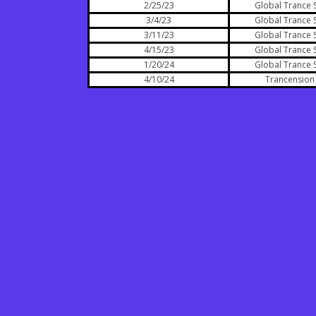
2/25/23
Global Trance 
3/4/23
Global Trance 
3/11/23
Global Trance 
4/15/23
Global Trance 
1/20/24
Global Trance 
4/10/24
Trancension 