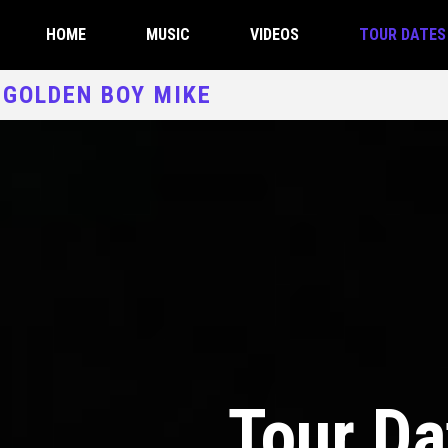
HOME
MUSIC
VIDEOS
TOUR DATES 
GOLDEN BOY MIKE
Tour Da