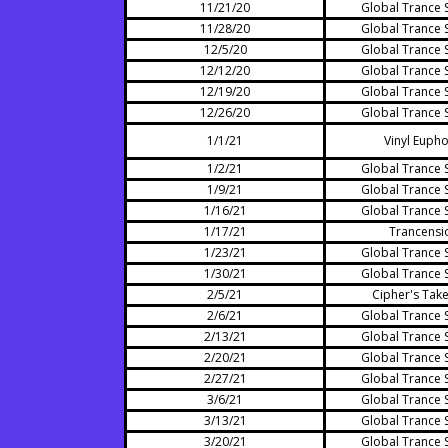
11/21/20
Global Trance 
11/28/20
Global Trance 
12/5/20
Global Trance 
12/12/20
Global Trance 
12/19/20
Global Trance 
12/26/20
Global Trance 
1/1/21
Vinyl Eupho
1/2/21
Global Trance 
1/9/21
Global Trance 
1/16/21
Global Trance 
1/17/21
Trancensi
1/23/21
Global Trance 
1/30/21
Global Trance 
2/5/21
Cipher's Tak
2/6/21
Global Trance 
2/13/21
Global Trance 
2/20/21
Global Trance 
2/27/21
Global Trance 
3/6/21
Global Trance 
3/13/21
Global Trance 
3/20/21
Global Trance 