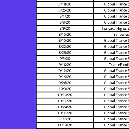
7/18/20
Global Trance 
7/25/20
Global Trance 
8/1/20
Global Trance 
8/8/20
Global Trance 
8/9/20
Intricacy Nights 
8/15/20
Trancensi
8/15/20
Global Trance 
8/22/20
Global Trance 
8/29/20
Global Trance 
9/5/20
Global Trance 
9/10/20
TranceFamil
9/12/20
Global Trance 
9/19/20
Global Trance 
9/26/20
Global Trance 
10/3/20
Global Trance 
10/10/20
Global Trance 
10/17/20
Global Trance 
10/24/20
Global Trance 
10/31/20
Global Trance 
11/7/20
Global Trance 
11/14/20
Global Trance 