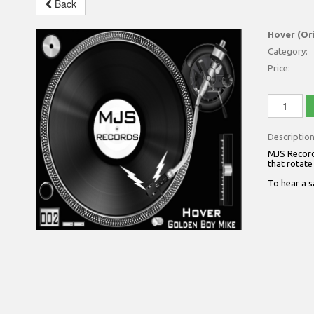
Back
Hover (Or
Category:
Price:
Descriptio
MJS Records
that rotate
To hear a 