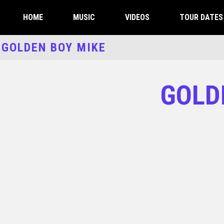
HOME
MUSIC
VIDEOS
TOUR DATES 
GOLDEN BOY MIKE
GOLD