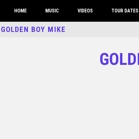
HOME
MUSIC
VIDEOS
TOUR DATES 
GOLDEN BOY MIKE
GOLD