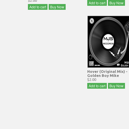
$2.00
Add to cart
Buy Now
Add to cart
Buy Now
Hover (Original Mix) -
Golden Boy Mike
$2.00
Add to cart
Buy Now