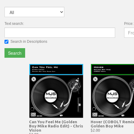
Text search:
Price:
Search in Descriptions
Search
Can You Feel Me (Golden
Hover (COBOLT Remix
Boy Mike Radio Edit) - Chris
Golden Boy Mike
Vision
$2.00